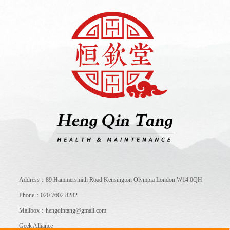
Address：89 Hammersmith Road Kensington Olympia London W14 0QH
Phone：020 7602 8282
Mailbox：hengqintang@gmail.com
Geek Alliance