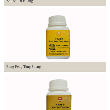
Zhi Bai Di Huang
Fang Feng Tong Sheng