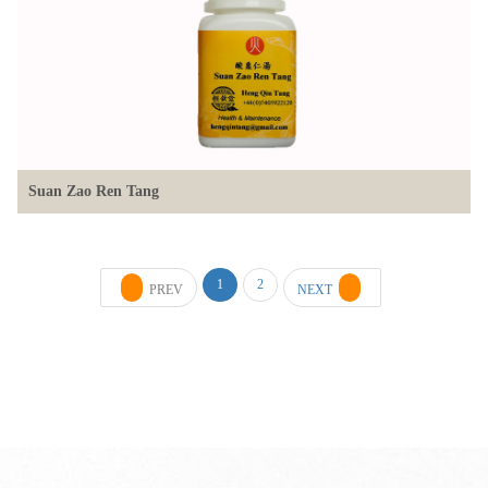
Suan Zao Ren Tang
1
2
PREV
NEXT