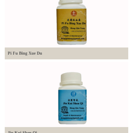
Pi Fu Bing Xue Du
Jin Kui Shen Oi