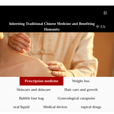
Inheriting Traditional Chinese Medicine and Benefiting
中
EN
Humanity
Prescription medicine
Weight loss
Skincare and skincare
Hair care and growth
Bubble foot bag
Gynecological categories
oral liquid
Medical devices
topical drugs