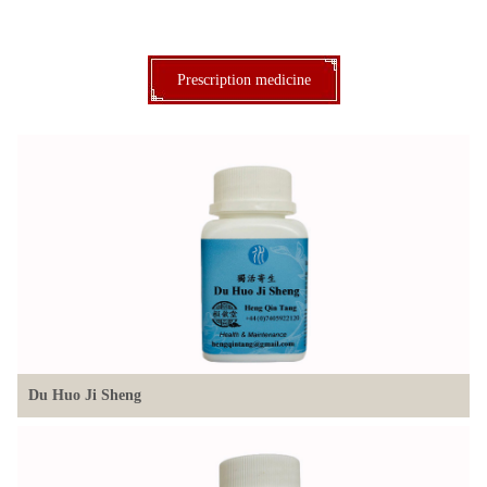
Prescription medicine
Du Huo Ji Sheng