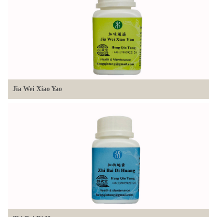
Jia Wei Xiao Yao