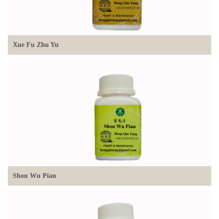
Xue Fu Zhu Yu
Shou Wu Pian