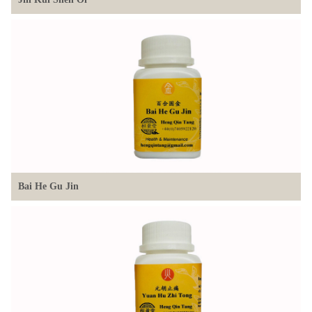
Bai He Gu Jin