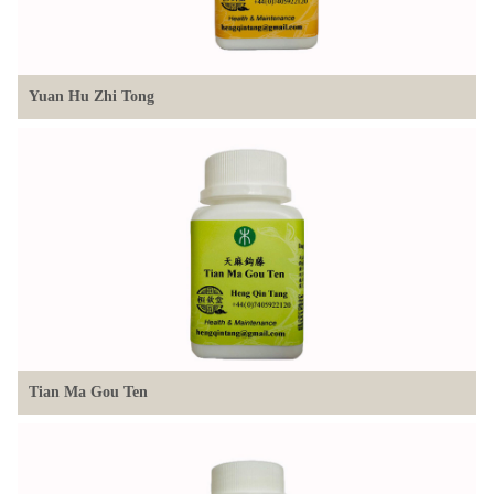
Yuan Hu Zhi Tong
Tian Ma Gou Ten