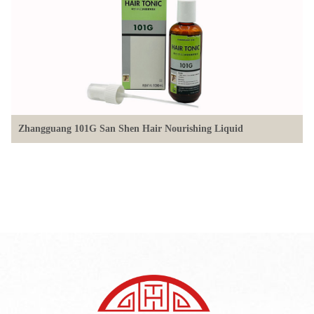
Zhangguang 101G San Shen Hair Nourishing Liquid