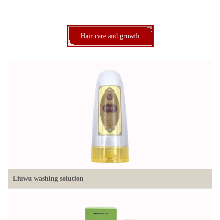
Hair care and growth
Liuwu washing solution