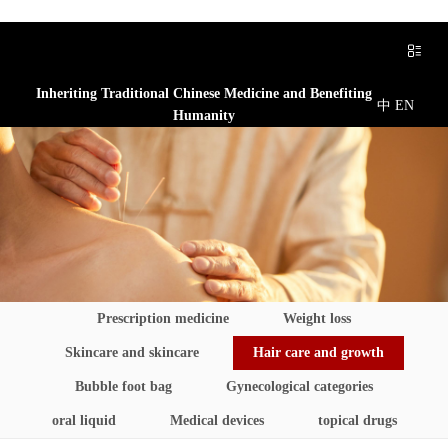
Inheriting Traditional Chinese Medicine and Benefiting
中
EN
Humanity
Prescription medicine
Weight loss
Skincare and skincare
Hair care and growth
Bubble foot bag
Gynecological categories
oral liquid
Medical devices
topical drugs